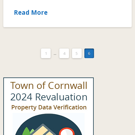
Read More
1
...
4
5
6