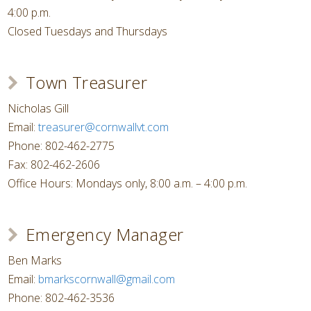
4:00 p.m.
Closed Tuesdays and Thursdays
Town Treasurer
Nicholas Gill
Email:
treasurer@cornwallvt.com
Phone: 802-462-2775
Fax: 802-462-2606
Office Hours: Mondays only, 8:00 a.m. – 4:00 p.m.
Emergency Manager
Ben Marks
Email:
bmarkscornwall@gmail.com
Phone: 802-462-3536