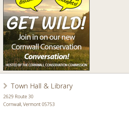
Town Hall & Library
2629 Route 30
Cornwall, Vermont 05753