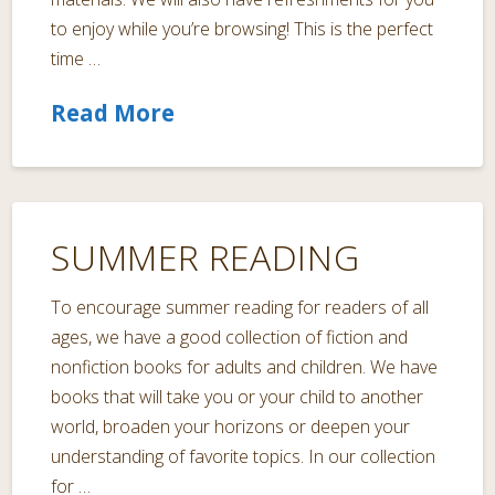
to enjoy while you’re browsing! This is the perfect
time …
Read More
SUMMER READING
To encourage summer reading for readers of all
ages, we have a good collection of fiction and
nonfiction books for adults and children. We have
books that will take you or your child to another
world, broaden your horizons or deepen your
understanding of favorite topics. In our collection
for …