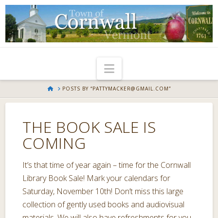
Navigation
HOME
POSTS BY “PATTYMACKER@GMAIL.COM”
THE BOOK SALE IS
COMING
It’s that time of year again – time for the Cornwall
Library Book Sale! Mark your calendars for
Saturday, November 10th! Don’t miss this large
collection of gently used books and audiovisual
materials. We will also have refreshments for you