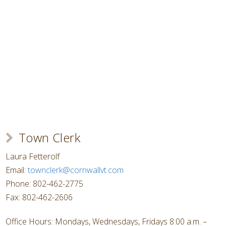
Town Clerk
Laura Fetterolf
Email:
townclerk@cornwallvt.com
Phone: 802-462-2775
Fax: 802-462-2606
Office Hours: Mondays, Wednesdays, Fridays 8:00 a.m. –