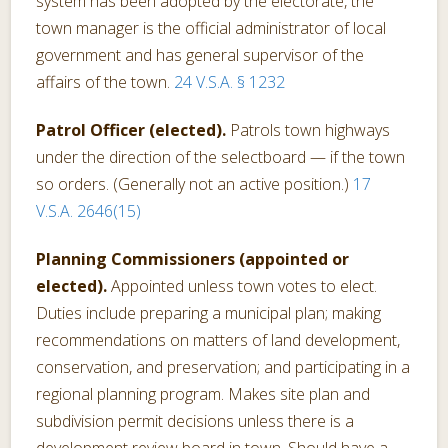
system has been adopted by the electorate, the
town manager is the official administrator of local
government and has general supervisor of the
affairs of the town.
24 V.S.A. § 1232
Patrol Officer (elected).
Patrols town highways
under the direction of the selectboard — if the town
so orders. (Generally not an active position.)
17
V.S.A. 2646(15)
Planning Commissioners (appointed or
elected).
Appointed unless town votes to elect.
Duties include preparing a municipal plan; making
recommendations on matters of land development,
conservation, and preservation; and participating in a
regional planning program. Makes site plan and
subdivision permit decisions unless there is a
development review board in town. Should have a