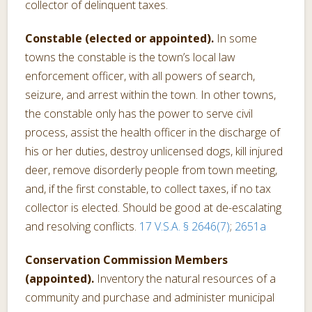
collector of delinquent taxes.
Constable (elected or appointed).
In some
towns the constable is the town’s local law
enforcement officer, with all powers of search,
seizure, and arrest within the town. In other towns,
the constable only has the power to serve civil
process, assist the health officer in the discharge of
his or her duties, destroy unlicensed dogs, kill injured
deer, remove disorderly people from town meeting,
and, if the first constable, to collect taxes, if no tax
collector is elected. Should be good at de-escalating
and resolving conflicts.
17 V.S.A. § 2646(7)
;
2651a
Conservation Commission Members
(appointed).
Inventory the natural resources of a
community and purchase and administer municipal