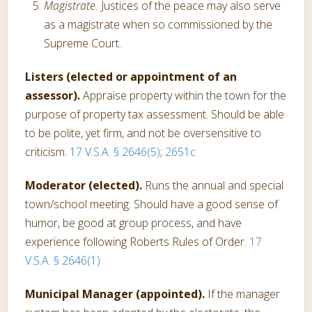
Magistrate.
Justices of the peace may also serve
as a magistrate when so commissioned by the
Supreme Court.
Listers (elected or appointment of an
assessor).
Appraise property within the town for the
purpose of property tax assessment. Should be able
to be polite, yet firm, and not be oversensitive to
criticism.
17 V.S.A. § 2646(5)
;
2651c
Moderator (elected).
Runs the annual and special
town/school meeting. Should have a good sense of
humor, be good at group process, and have
experience following Roberts Rules of Order.
17
V.S.A. § 2646(1)
Municipal Manager (appointed).
If the manager