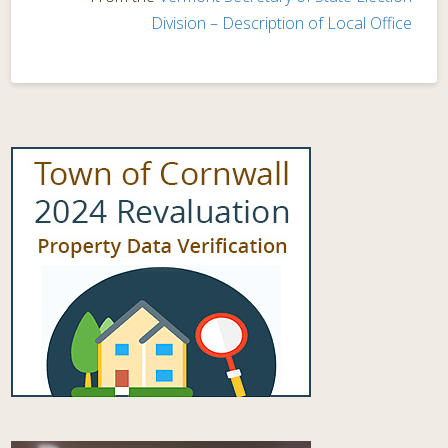
Division – Description of Local Office