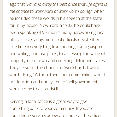
ago that
“Far and away the best prize that life offers is
the chance to work hard at work worth doing.”
When
he included these words in his speech at the state
fair in Syracuse, New York in 1903, he could have
been speaking of Vermont’s many hardworking local
officials. Every day, municipal officials devote their
free time to everything from hearing zoning disputes
and writing land use plans, to assessing the value of
property in the town and collecting delinquent taxes.
They serve for the chance to “work hard at work
worth doing.” Without them, our communities would
not function and our system of self government
would come to a standstill.
Serving in local office is a great way to give
something back to your community. If you are
considering serving, below are some of the offices