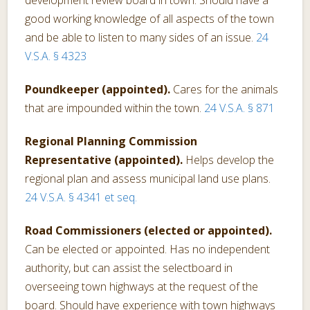
good working knowledge of all aspects of the town
and be able to listen to many sides of an issue.
24
V.S.A. § 4323
Poundkeeper (appointed).
Cares for the animals
that are impounded within the town.
24 V.S.A. § 871
Regional Planning Commission
Representative (appointed).
Helps develop the
regional plan and assess municipal land use plans.
24 V.S.A. § 4341 et seq.
Road Commissioners (elected or appointed).
Can be elected or appointed. Has no independent
authority, but can assist the selectboard in
overseeing town highways at the request of the
board. Should have experience with town highways