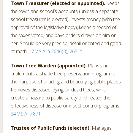
Town Treasurer (elected or appointed).
Keeps
the town and school’s accounts (unless a separate
school treasurer is elected), invests money (with the
approval of the legislative body), keeps a record of
the taxes voted, and pays orders drawn on him or
her. Should be very precise, detail oriented and good
at math.
17 V.S.A. § 2646(3)
;
2651f
Town Tree Warden (appointed).
Plans and
implements a shade tree preservation program for
the purpose of shading and beautifying public places.
Removes diseased, dying, or dead trees; which
create a hazard to public safety or threaten the
effectiveness of disease or insect control programs.
24 V.S.A. § 871
Trustee of Public Funds (elected).
Manages,