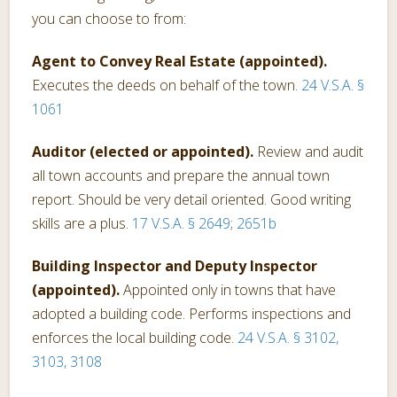
you can choose to from:
Agent to Convey Real Estate (appointed).
Executes the deeds on behalf of the town.
24 V.S.A. §
1061
Auditor (elected or appointed).
Review and audit
all town accounts and prepare the annual town
report. Should be very detail oriented. Good writing
skills are a plus.
17 V.S.A. § 2649
;
2651b
Building Inspector and Deputy Inspector
(appointed).
Appointed only in towns that have
adopted a building code. Performs inspections and
enforces the local building code.
24 V.S.A. § 3102,
3103, 3108