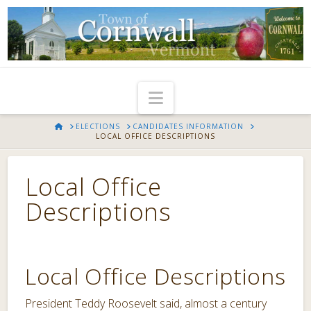
Navigation
HOME
ELECTIONS
CANDIDATES INFORMATION
LOCAL OFFICE DESCRIPTIONS
Local Office
Descriptions
Local Office Descriptions
President Teddy Roosevelt said, almost a century