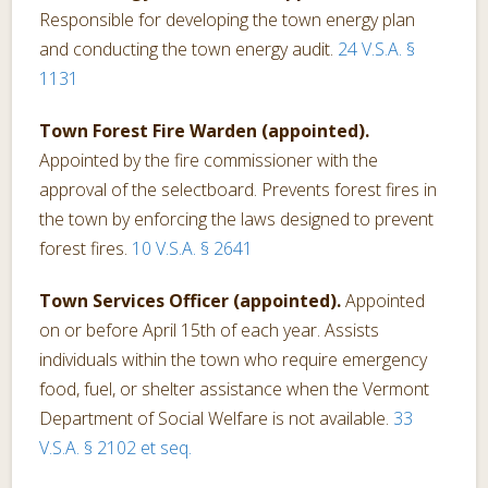
Responsible for developing the town energy plan
and conducting the town energy audit.
24 V.S.A. §
1131
Town Forest Fire Warden (appointed).
Appointed by the fire commissioner with the
approval of the selectboard. Prevents forest fires in
the town by enforcing the laws designed to prevent
forest fires.
10 V.S.A. § 2641
Town Services Officer (appointed).
Appointed
on or before April 15th of each year. Assists
individuals within the town who require emergency
food, fuel, or shelter assistance when the Vermont
Department of Social Welfare is not available.
33
V.S.A. § 2102 et seq.