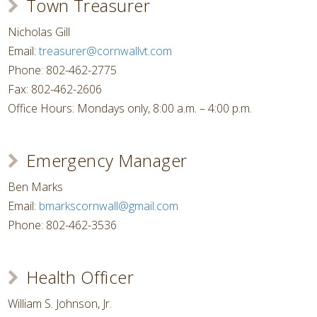
Town Treasurer
Nicholas Gill
Email:
treasurer@cornwallvt.com
Phone: 802-462-2775
Fax: 802-462-2606
Office Hours: Mondays only, 8:00 a.m. – 4:00 p.m.
Emergency Manager
Ben Marks
Email:
bmarkscornwall@gmail.com
Phone: 802-462-3536
Health Officer
William S. Johnson, Jr.