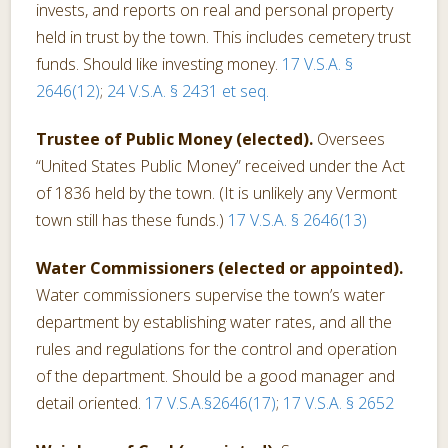
invests, and reports on real and personal property
held in trust by the town. This includes cemetery trust
funds. Should like investing money.
17 V.S.A. §
2646(12)
;
24 V.S.A. § 2431 et seq.
Trustee of Public Money (elected).
Oversees
“United States Public Money” received under the Act
of 1836 held by the town. (It is unlikely any Vermont
town still has these funds.)
17 V.S.A. § 2646(13)
Water Commissioners (elected or appointed).
Water commissioners supervise the town’s water
department by establishing water rates, and all the
rules and regulations for the control and operation
of the department. Should be a good manager and
detail oriented.
17 V.S.A.§2646(17)
;
17 V.S.A. § 2652