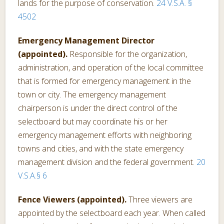
lands for the purpose of conservation.
24 V.S.A. §
4502
Emergency Management Director
(appointed).
Responsible for the organization,
administration, and operation of the local committee
that is formed for emergency management in the
town or city. The emergency management
chairperson is under the direct control of the
selectboard but may coordinate his or her
emergency management efforts with neighboring
towns and cities, and with the state emergency
management division and the federal government.
20
V.S.A.§ 6
Fence Viewers (appointed).
Three viewers are
appointed by the selectboard each year. When called