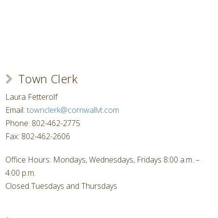
Town Clerk
Laura Fetterolf
Email:
townclerk@cornwallvt.com
Phone: 802-462-2775
Fax: 802-462-2606
Office Hours: Mondays, Wednesdays, Fridays 8:00 a.m. –
4:00 p.m.
Closed Tuesdays and Thursdays