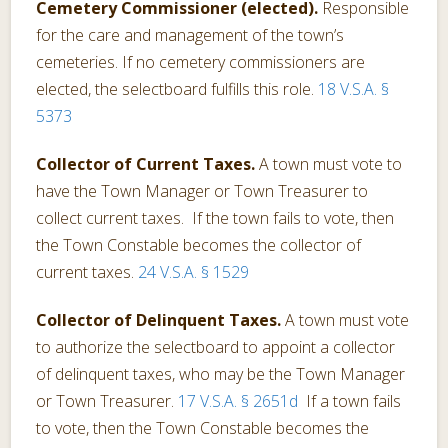
Cemetery Commissioner (elected).
Responsible
for the care and management of the town’s
cemeteries. If no cemetery commissioners are
elected, the selectboard fulfills this role.
18 V.S.A. §
5373
Collector of Current Taxes.
A town must vote to
have the Town Manager or Town Treasurer to
collect current taxes. If the town fails to vote, then
the Town Constable becomes the collector of
current taxes.
24 V.S.A. § 1529
Collector of Delinquent Taxes.
A town must vote
to authorize the selectboard to appoint a collector
of delinquent taxes, who may be the Town Manager
or Town Treasurer.
17 V.S.A. § 2651d
If a town fails
to vote, then the Town Constable becomes the