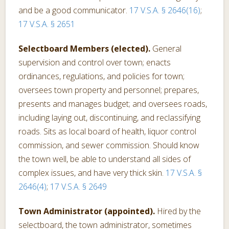
and be a good communicator.
17 V.S.A. § 2646(16)
;
17 V.S.A. § 2651
Selectboard Members (elected).
General
supervision and control over town; enacts
ordinances, regulations, and policies for town;
oversees town property and personnel; prepares,
presents and manages budget; and oversees roads,
including laying out, discontinuing, and reclassifying
roads. Sits as local board of health, liquor control
commission, and sewer commission. Should know
the town well, be able to understand all sides of
complex issues, and have very thick skin.
17 V.S.A. §
2646(4)
;
17 V.S.A. § 2649
Town Administrator (appointed).
Hired by the
selectboard, the town administrator, sometimes