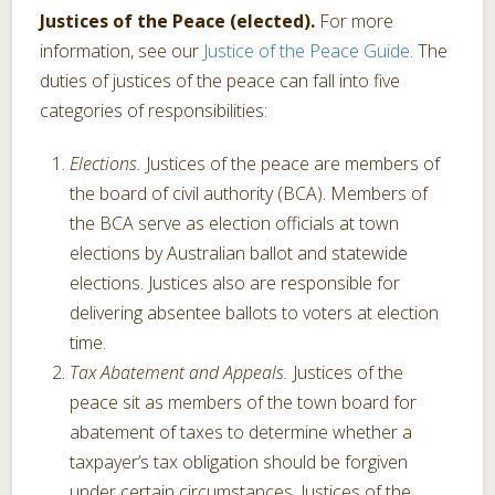
Justices of the Peace (elected).
For more
information, see our
Justice of the Peace Guide
. The
duties of justices of the peace can fall into five
categories of responsibilities:
Elections.
Justices of the peace are members of
the board of civil authority (BCA). Members of
the BCA serve as election officials at town
elections by Australian ballot and statewide
elections. Justices also are responsible for
delivering absentee ballots to voters at election
time.
Tax Abatement and Appeals.
Justices of the
peace sit as members of the town board for
abatement of taxes to determine whether a
taxpayer’s tax obligation should be forgiven
under certain circumstances. Justices of the