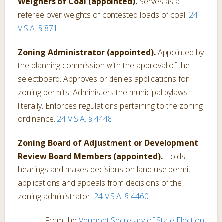
Weighers of Coal (appointed).
Serves as a
referee over weights of contested loads of coal.
24
V.S.A. § 871
Zoning Administrator (appointed).
Appointed by
the planning commission with the approval of the
selectboard. Approves or denies applications for
zoning permits. Administers the municipal bylaws
literally. Enforces regulations pertaining to the zoning
ordinance.
24 V.S.A. § 4448
Zoning Board of Adjustment or Development
Review Board Members (appointed).
Holds
hearings and makes decisions on land use permit
applications and appeals from decisions of the
zoning administrator.
24 V.S.A. § 4460
From the
Vermont Secretary of State Election