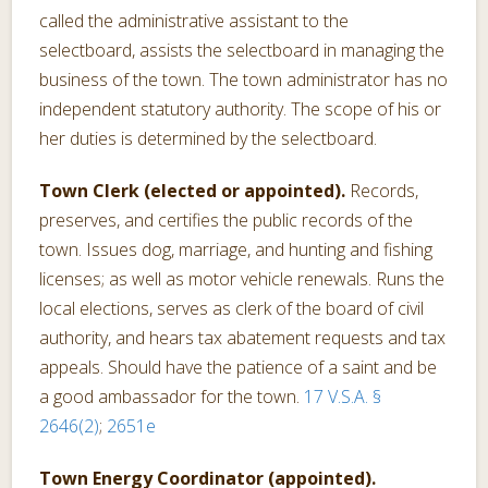
called the administrative assistant to the
selectboard, assists the selectboard in managing the
business of the town. The town administrator has no
independent statutory authority. The scope of his or
her duties is determined by the selectboard.
Town Clerk (elected or appointed).
Records,
preserves, and certifies the public records of the
town. Issues dog, marriage, and hunting and fishing
licenses; as well as motor vehicle renewals. Runs the
local elections, serves as clerk of the board of civil
authority, and hears tax abatement requests and tax
appeals. Should have the patience of a saint and be
a good ambassador for the town.
17 V.S.A. §
2646(2)
;
2651e
Town Energy Coordinator (appointed).