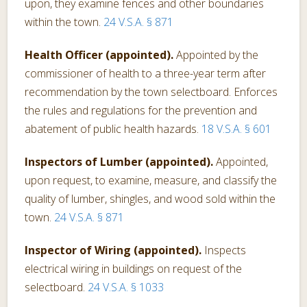
upon, they examine fences and other boundaries
within the town.
24 V.S.A. § 871
Health Officer (appointed).
Appointed by the
commissioner of health to a three-year term after
recommendation by the town selectboard. Enforces
the rules and regulations for the prevention and
abatement of public health hazards.
18 V.S.A. § 601
Inspectors of Lumber (appointed).
Appointed,
upon request, to examine, measure, and classify the
quality of lumber, shingles, and wood sold within the
town.
24 V.S.A. § 871
Inspector of Wiring (appointed).
Inspects
electrical wiring in buildings on request of the
selectboard.
24 V.S.A. § 1033