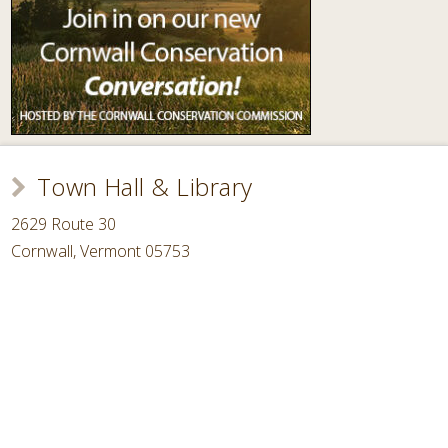
Town Hall & Library
2629 Route 30
Cornwall, Vermont 05753