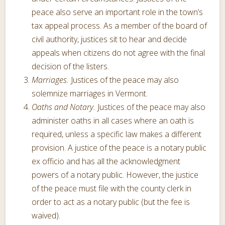
peace also serve an important role in the town’s
tax appeal process. As a member of the board of
civil authority, justices sit to hear and decide
appeals when citizens do not agree with the final
decision of the listers.
Marriages.
Justices of the peace may also
solemnize marriages in Vermont.
Oaths and Notary.
Justices of the peace may also
administer oaths in all cases where an oath is
required, unless a specific law makes a different
provision. A justice of the peace is a notary public
ex officio and has all the acknowledgment
powers of a notary public. However, the justice
of the peace must file with the county clerk in
order to act as a notary public (but the fee is
waived).