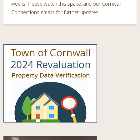
weeks. Please watch this space, and our Cornwall
Connections emails for further updates.