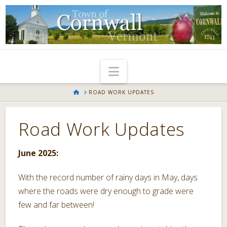
Navigation
HOME
ROAD WORK UPDATES
Road Work Updates
June 2025:
With the record number of rainy days in May, days
where the roads were dry enough to grade were
few and far between!