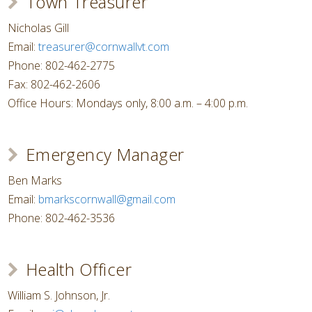
Town Treasurer
Nicholas Gill
Email:
treasurer@cornwallvt.com
Phone: 802-462-2775
Fax: 802-462-2606
Office Hours: Mondays only, 8:00 a.m. – 4:00 p.m.
Emergency Manager
Ben Marks
Email:
bmarkscornwall@gmail.com
Phone: 802-462-3536
Health Officer
William S. Johnson, Jr.