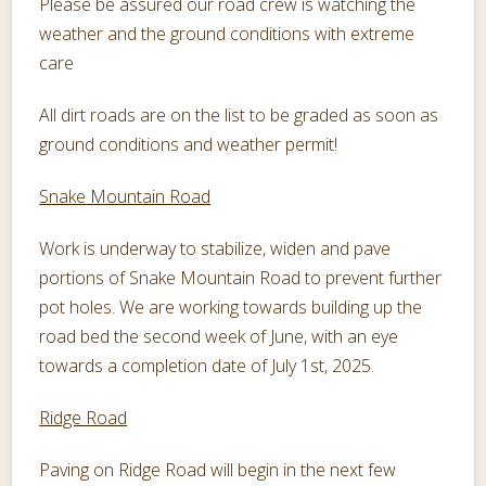
Please be assured our road crew is watching the
weather and the ground conditions with extreme
care
All dirt roads are on the list to be graded as soon as
ground conditions and weather permit!
Snake Mountain Road
Work is underway to stabilize, widen and pave
portions of Snake Mountain Road to prevent further
pot holes. We are working towards building up the
road bed the second week of June, with an eye
towards a completion date of July 1st, 2025.
Ridge Road
Paving on Ridge Road will begin in the next few