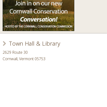
Town Hall & Library
2629 Route 30
Cornwall, Vermont 05753