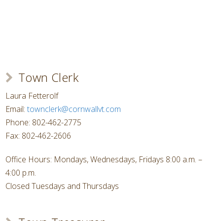
Town Clerk
Laura Fetterolf
Email:
townclerk@cornwallvt.com
Phone: 802-462-2775
Fax: 802-462-2606
Office Hours: Mondays, Wednesdays, Fridays 8:00 a.m. –
4:00 p.m.
Closed Tuesdays and Thursdays